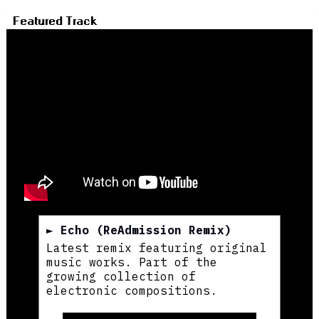
Featured Track
► Echo (ReAdmission Remix)
Latest remix featuring original
music works. Part of the
growing collection of
electronic compositions.