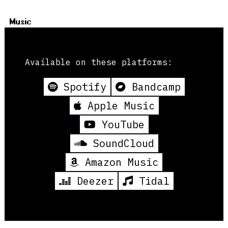
Music
Available on these platforms:
Spotify
Bandcamp
Apple Music
YouTube
SoundCloud
Amazon Music
Deezer
Tidal